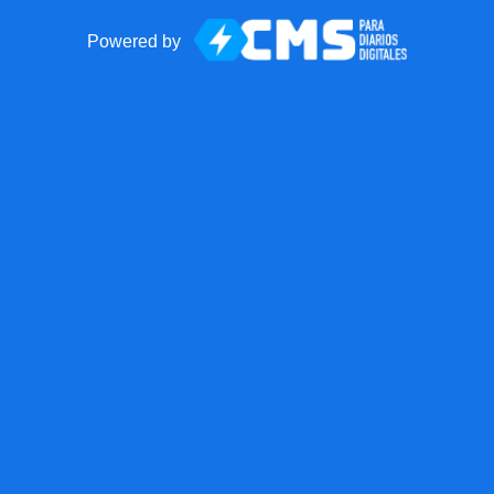
Powered by