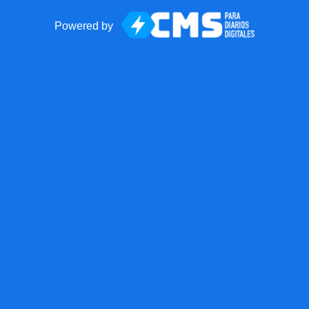
Powered by