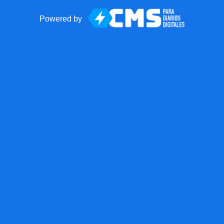
Powered by