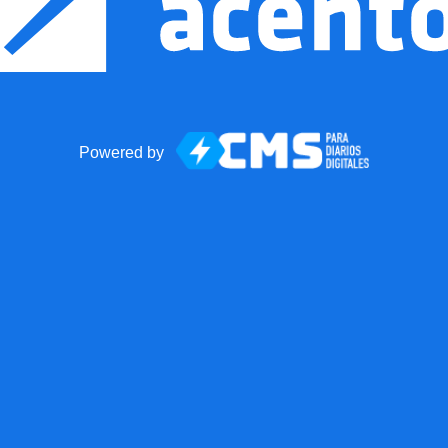
Powered by