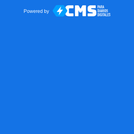
Powered by