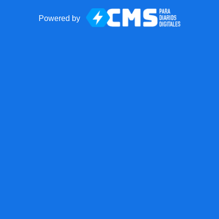
Powered by