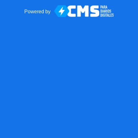
Powered by