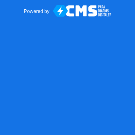
Powered by