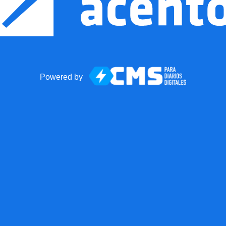
Powered by