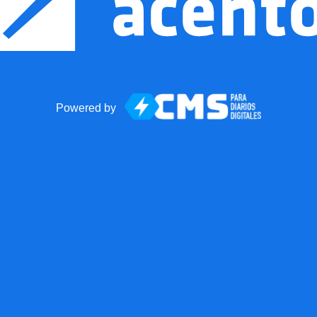
Powered by