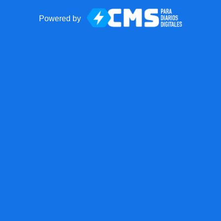
Powered by