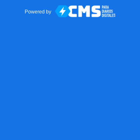
Powered by