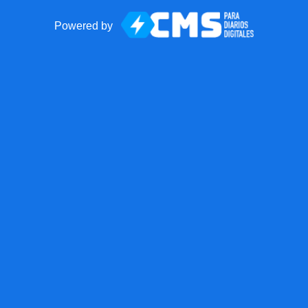
Powered by