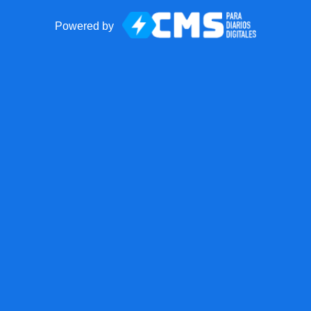
Powered by