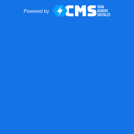
Powered by