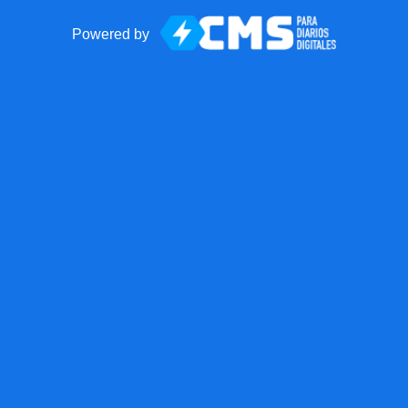
Powered by