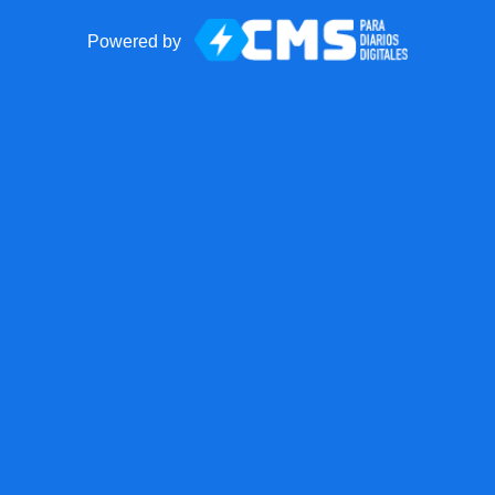
Powered by