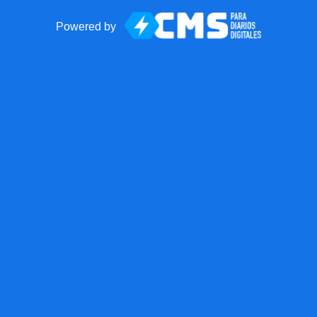
Powered by