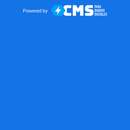
Powered by