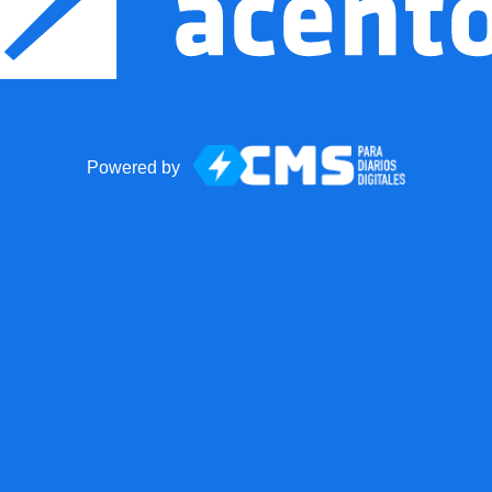
Powered by