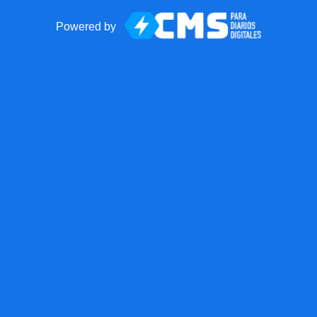
Powered by