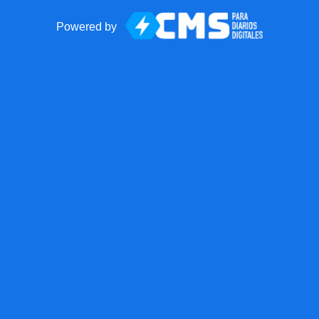
Powered by