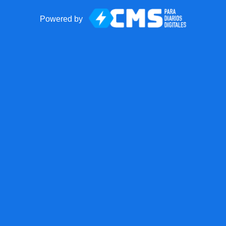
Powered by