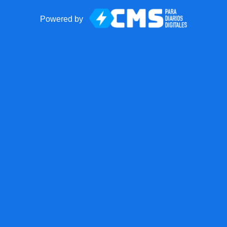
Powered by