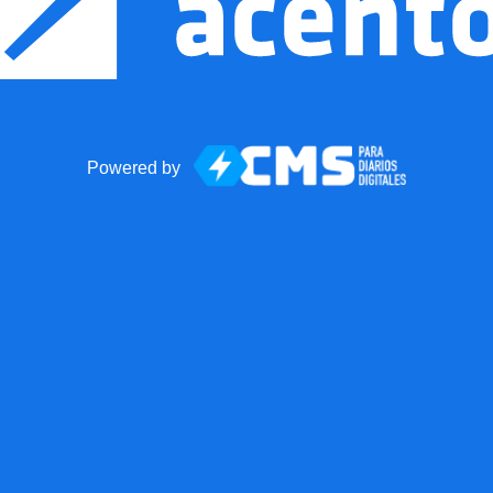
Powered by