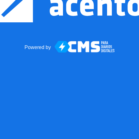
Powered by