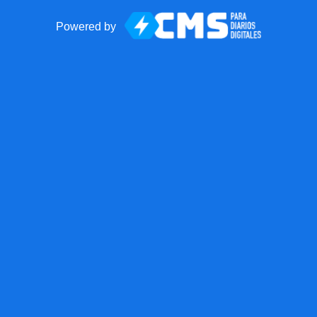
Powered by