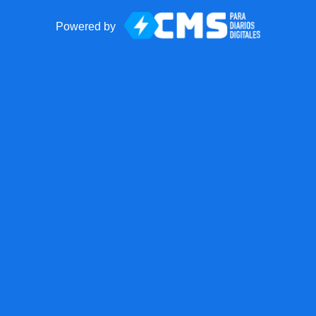
Powered by