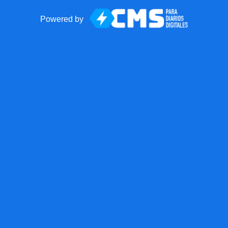
Powered by