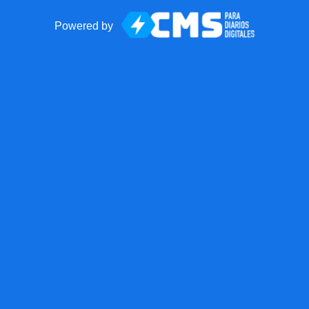
Powered by