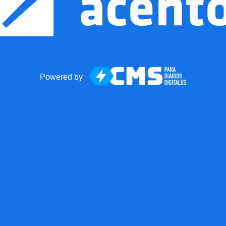
Powered by