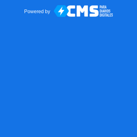
Powered by