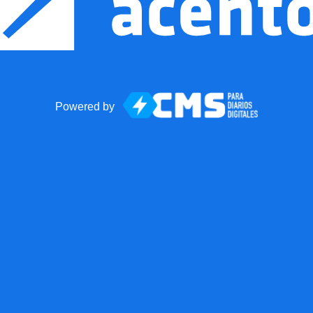
Powered by