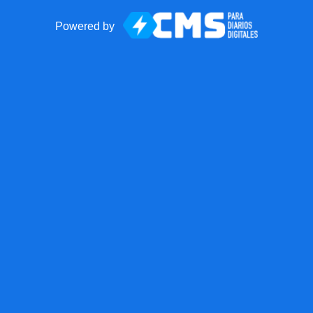
Powered by