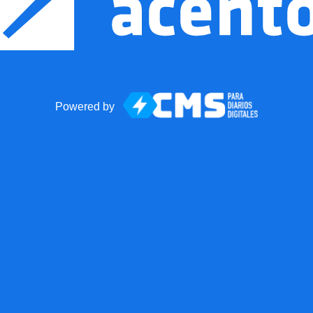
Powered by