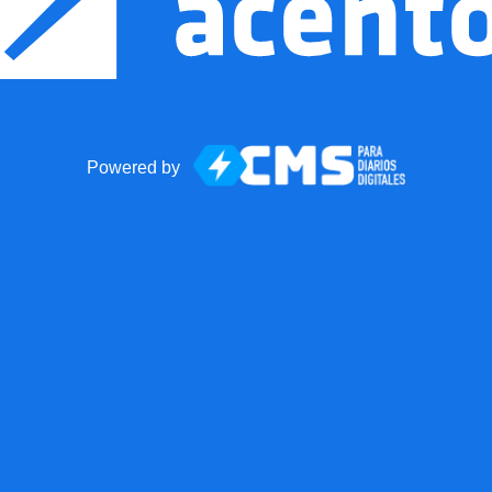
Powered by