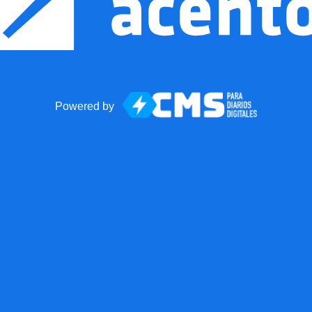
Powered by