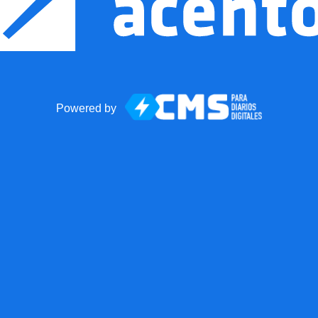
Powered by