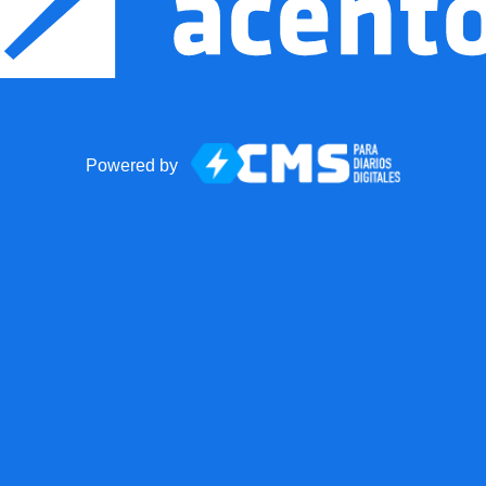
Powered by