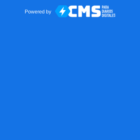
Powered by