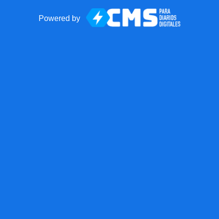
Powered by