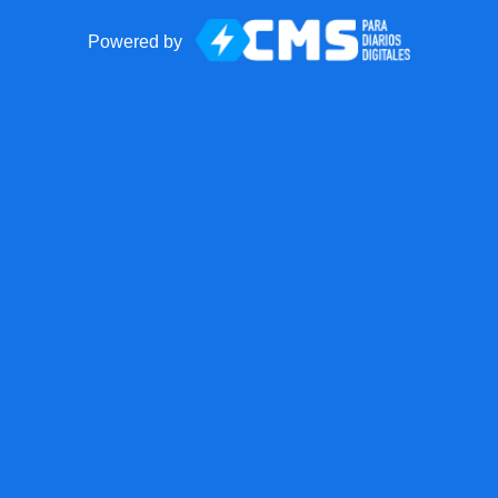
Powered by