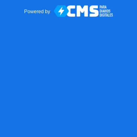
Powered by