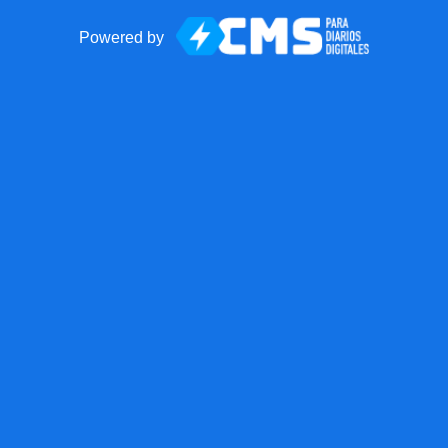
Powered by