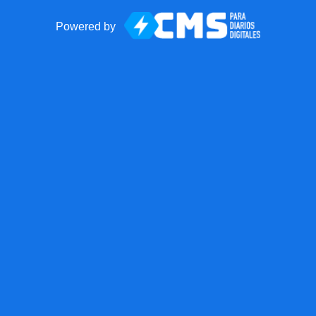
Powered by