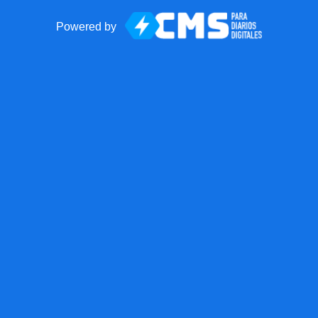
Powered by