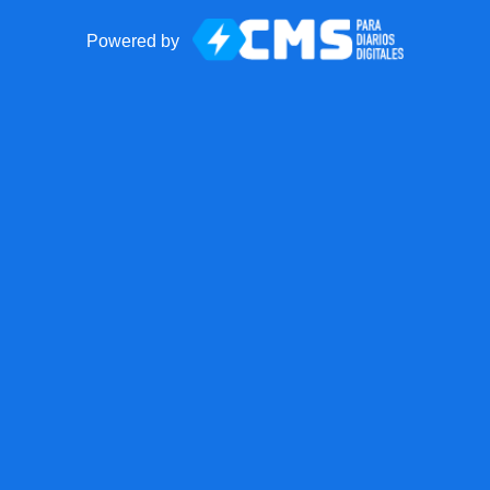
Powered by