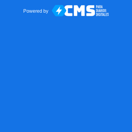
Powered by