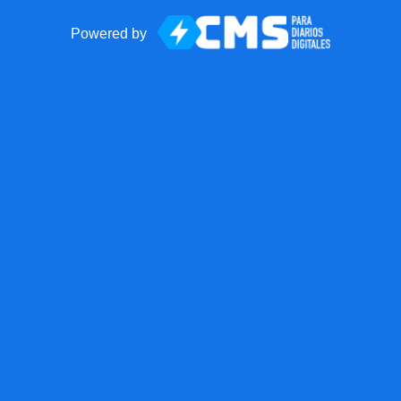
Powered by