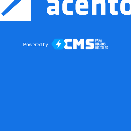
Powered by